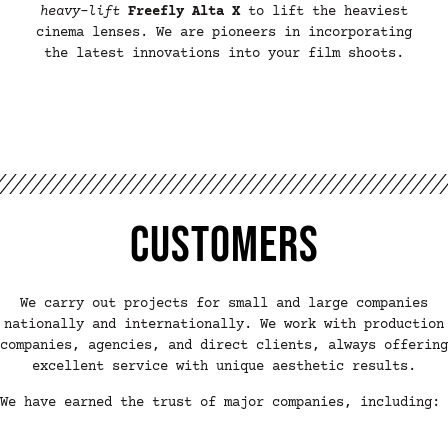
heavy-lift
Freefly Alta X
to lift the heaviest
cinema lenses. We are pioneers in incorporating
the latest innovations into your film shoots.
Customers
We carry out projects for small and large companies
nationally and internationally. We work with production
companies, agencies, and direct clients, always offering
excellent service with unique aesthetic results.
We have earned the trust of major companies, including: