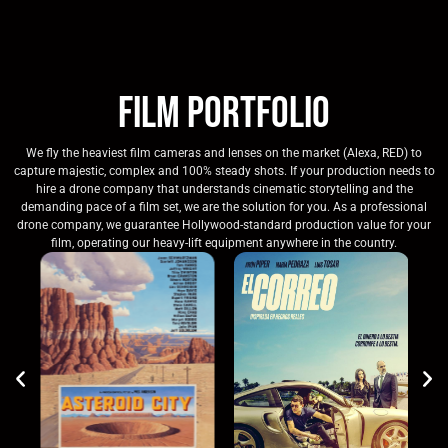
Film Portfolio
We fly the heaviest film cameras and lenses on the market (Alexa, RED) to
capture majestic, complex and 100% steady shots. If your production needs to
hire a drone company that understands cinematic storytelling and the
demanding pace of a film set, we are the solution for you. As a professional
drone company, we guarantee Hollywood-standard production value for your
film, operating our heavy-lift equipment anywhere in the country.