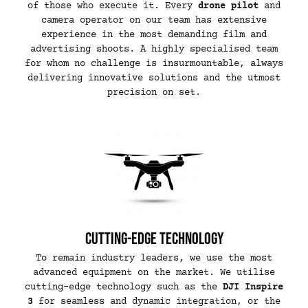
of those who execute it. Every
drone pilot
and
camera operator on our team has extensive
experience in the most demanding film and
advertising shoots. A highly specialised team
for whom no challenge is insurmountable, always
delivering innovative solutions and the utmost
precision on set.
Cutting-edge technology
To remain industry leaders, we use the most
advanced equipment on the market. We utilise
cutting-edge technology such as the
DJI Inspire
3
for seamless and dynamic integration, or the