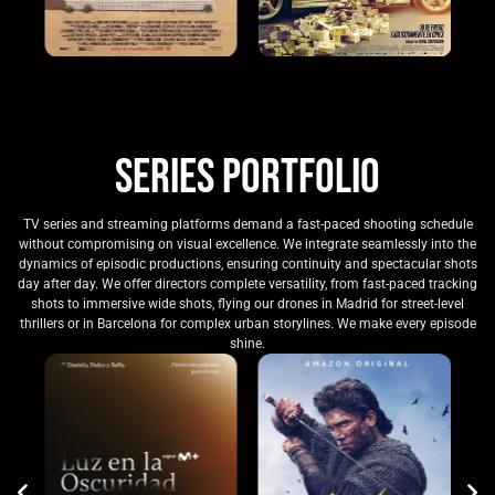
Series Portfolio
TV series and streaming platforms demand a fast-paced shooting schedule
without compromising on visual excellence. We integrate seamlessly into the
dynamics of episodic productions, ensuring continuity and spectacular shots
day after day. We offer directors complete versatility, from fast-paced tracking
shots to immersive wide shots, flying our drones in Madrid for street-level
thrillers or in Barcelona for complex urban storylines. We make every episode
shine.