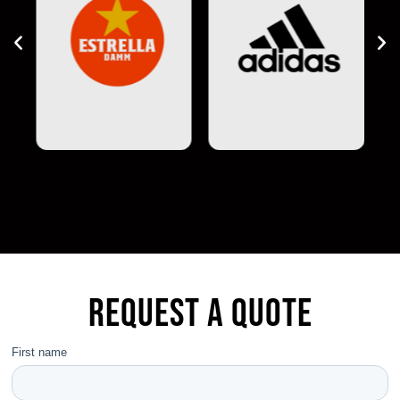
Request a quote