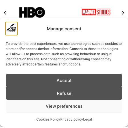
Manage consent
New Stage in Octocamvision
To provide the best experiences, we use technologies such as cookies to
store and/or access device information. Consent to these technologies
will allow us to process data such as browsing behaviour or unique
identifiers on this site. Not consenting or withdrawing consent may
adversely affect certain features and functions.
Accept
Refuse
View preferences
Cookies Policy
Privacy policy
Legal