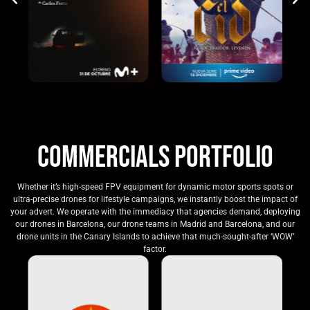
Commercials Portfolio
Whether it’s high-speed FPV equipment for dynamic motor sports spots or
ultra-precise drones for lifestyle campaigns, we instantly boost the impact of
your advert. We operate with the immediacy that agencies demand, deploying
our drones in Barcelona, our drone teams in Madrid and Barcelona, and our
drone units in the Canary Islands to achieve that much-sought-after ‘WOW’
factor.