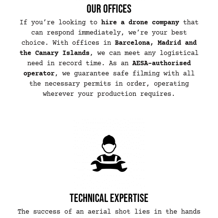
Our offices
If you’re looking to
hire a drone company
that
can respond immediately, we’re your best
choice. With offices in
Barcelona, Madrid and
the Canary Islands
, we can meet any logistical
need in record time. As an
AESA-authorised
operator
, we guarantee safe filming with all
the necessary permits in order, operating
wherever your production requires.
Technical expertise
The success of an aerial shot lies in the hands