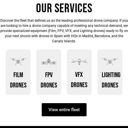
Our services
Discover the fleet that defines us as the leading professional drone company. If you
are looking to hire a drone company capable of meeting any technical demand, we
provide specialized equipment (Film, FPV, VFX, and Lighting drones) ready to fly on
your next shoots with drones in Spain with HQs in Madrid, Barcelona, and the
Canary Islands.
VFX
Film
FPV
Lighting
drones
drones
drones
drones
View entire fleet