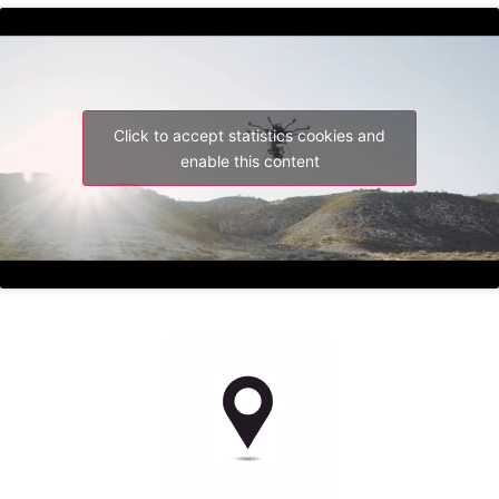
Click to accept statistics cookies and
enable this content